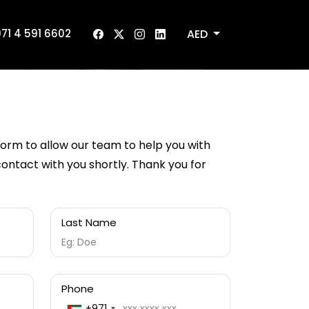
AED
71 4 591 6602
 form to allow our team to help you with
 contact with you shortly. Thank you for
Last Name
Phone
+971