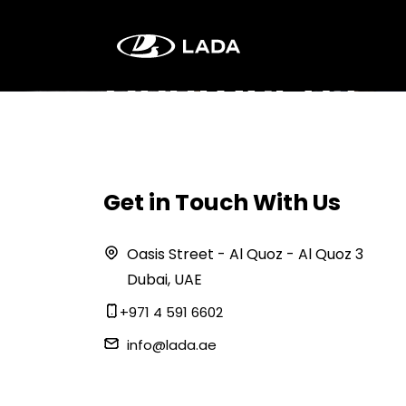
Contact Us
Get in Touch With Us
Oasis Street - Al Quoz - Al Quoz 3
Dubai, UAE
+971 4 591 6602
info@lada.ae