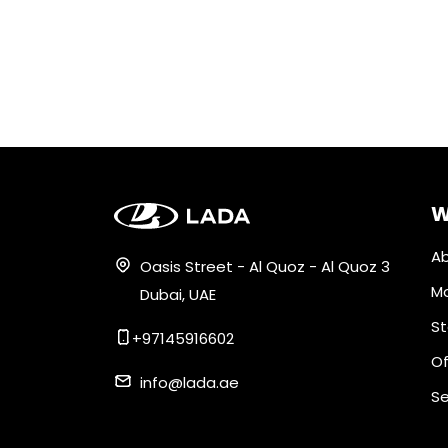
W
Ab
Oasis Street - Al Quoz - Al Quoz 3
M
Dubai, UAE
St
+97145916602
Of
info@lada.ae
Se