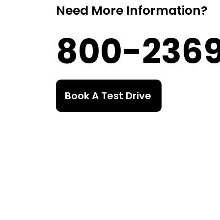
Need More Information?
800-236
Book A Test Drive