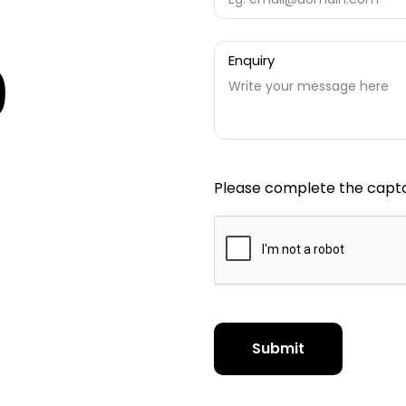
Enquiry
9
Please complete the captc
Submit