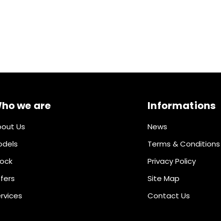
ho we are
Informations
out Us
News
odels
Terms & Conditions
ock
Privacy Policy
fers
Site Map
rvices
Contact Us