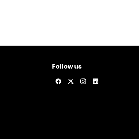
Follow us