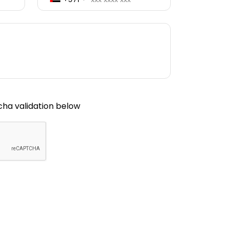
ha validation below