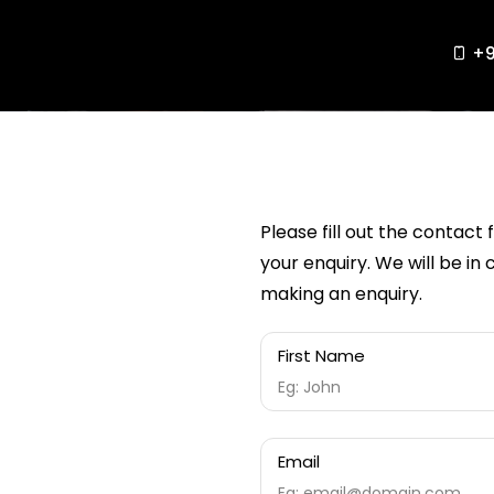
+9
Please fill out the contact
your enquiry. We will be in
making an enquiry.
First Name
Email